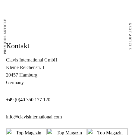
PREVIOUS ARTICLE
NEXT ARTICLE
Kontakt
Clavis International GmbH
Kleine Reichenstr. 1
20457 Hamburg
Germany
+49 (0)40 350 177 1
20
info@clavisinternational.com